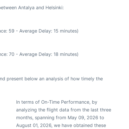
between Antalya and Helsinki:
ce: 59 - Average Delay: 15 minutes)
ce: 70 - Average Delay: 18 minutes)
d present below an analysis of how timely the
In terms of On-Time Performance, by
analyzing the flight data from the last three
months, spanning from May 09, 2026 to
August 01, 2026, we have obtained these