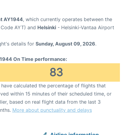
ght AY1944
, which currently operates between the
rt Code AYT) and
Helsinki
- Helsinki-Vantaa Airport
ght's details for
Sunday, August 09, 2026
.
1944 On Time performance:
83
have calculated the percentage of flights that
ived within 15 minutes of their scheduled time, or
lier, based on real flight data from the last 3
nths.
More about punctuality and delays
Airline information