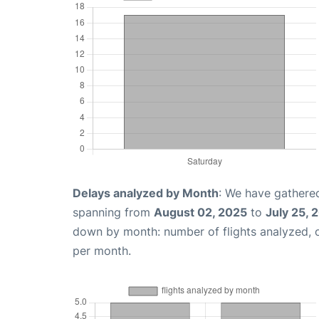
Delays analyzed by Month
: We have gathered
spanning from
August 02, 2025
to
July 25, 
down by month: number of flights analyzed,
per month.