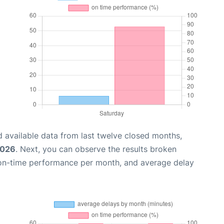
 available data from last twelve closed months,
2026
. Next, you can observe the results broken
 on-time performance per month, and average delay