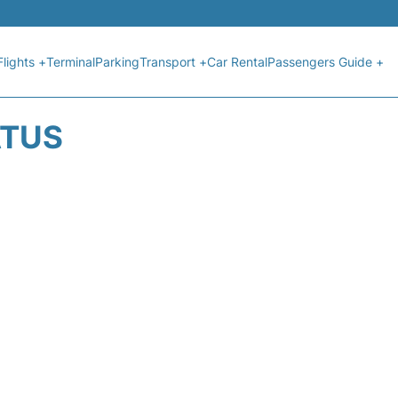
Flights +
Terminal
Parking
Transport +
Car Rental
Passengers Guide +
ATUS