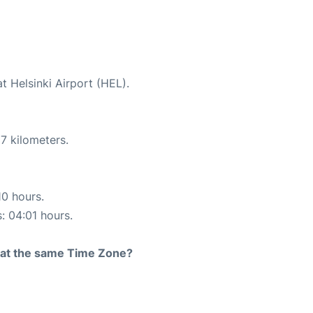
t Helsinki Airport (HEL).
7 kilometers.
10 hours.
s: 04:01 hours.
rt at the same Time Zone?