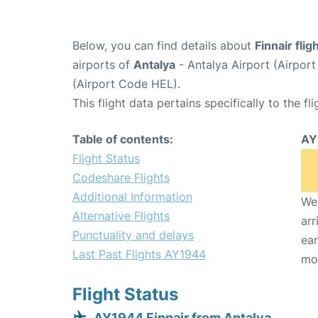
Below, you can find details about
Finnair fli
airports of
Antalya
- Antalya Airport (Airpo
(Airport Code HEL).
This flight data pertains specifically to the fli
Table of contents:
AY
Flight Status
Codeshare Flights
Additional Information
We 
Alternative Flights
arr
Punctuality and delays
ear
Last Past Flights AY1944
mo
Flight Status
AY1944 Finnair from Antalya