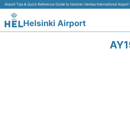
Airport Tips & Quick Reference Guide to Helsinki-Vantaa International Airport
Helsinki Airport
AY1