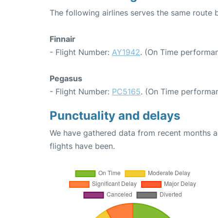
The following airlines serves the same route 
Finnair
- Flight Number:
AY1942
. (On Time performan
Pegasus
- Flight Number:
PC5165
. (On Time performan
Punctuality and delays
We have gathered data from recent months an
flights have been.