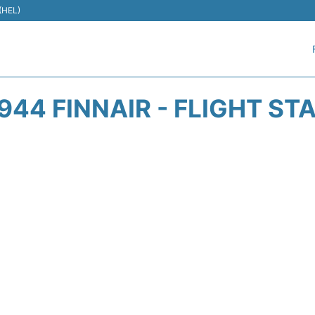
 (HEL)
944 FINNAIR - FLIGHT ST