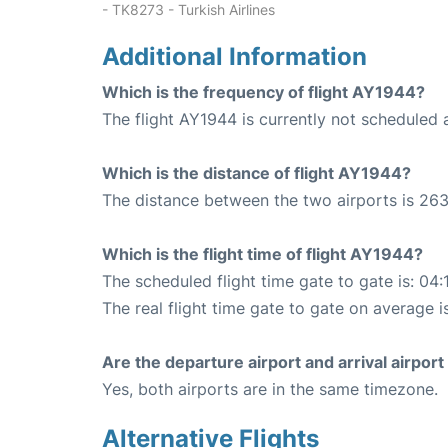
- TK8273 - Turkish Airlines
Additional Information
Which is the frequency of flight AY1944?
The flight AY1944 is currently not scheduled a
Which is the distance of flight AY1944?
The distance between the two airports is 263
Which is the flight time of flight AY1944?
The scheduled flight time gate to gate is: 04:
The real flight time gate to gate on average i
Are the departure airport and arrival airpo
Yes, both airports are in the same timezone.
Alternative Flights