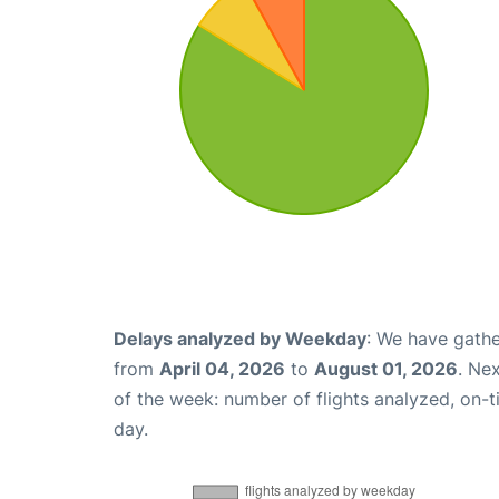
Delays analyzed by Weekday
: We have gathe
from
April 04, 2026
to
August 01, 2026
. Ne
of the week: number of flights analyzed, on-
day.