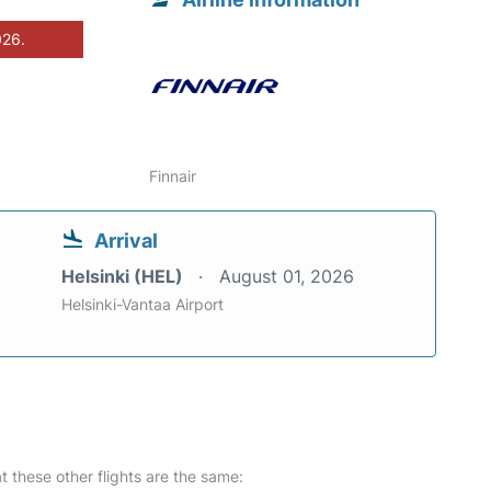
026.
Finnair
Arrival
Helsinki (HEL)
August 01, 2026
Helsinki-Vantaa Airport
at these other flights are the same: