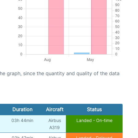
graph, since the quantity and quality of the data
Duration
Aircraft
Status
03h 44min
Airbus
Landed - On-time
A319
03h 47min
Airbus
Landed - Delayed