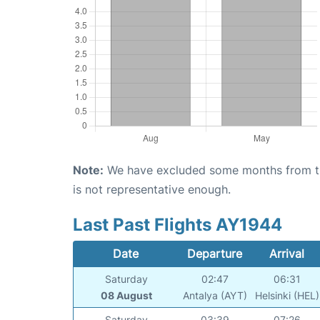
Note:
We have excluded some months from the 
is not representative enough.
Last Past Flights AY1944
Date
Departure
Arrival
Saturday
02:47
06:31
08 August
Antalya (AYT)
Helsinki (HEL)
Saturday
03:39
07:26