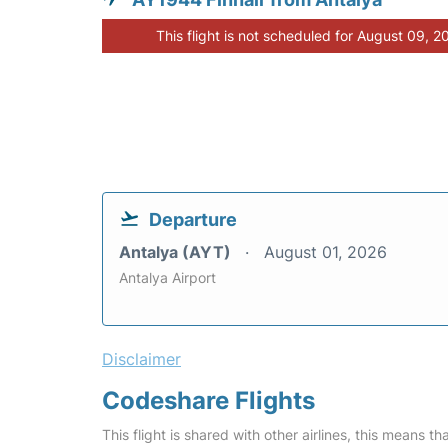
This flight is not scheduled for August 09, 2
Departure
Antalya (AYT)
August 01, 2026
Antalya Airport
Disclaimer
Codeshare Flights
This flight is shared with other airlines, this means th