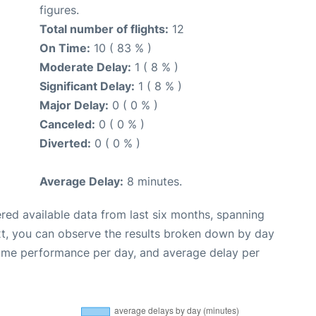
figures.
Total number of flights:
12
On Time:
10 ( 83 % )
Moderate Delay:
1 ( 8 % )
Significant Delay:
1 ( 8 % )
Major Delay:
0 ( 0 % )
Canceled:
0 ( 0 % )
Diverted:
0 ( 0 % )
Average Delay:
8 minutes.
red available data from last six months, spanning
xt, you can observe the results broken down by day
time performance per day, and average delay per