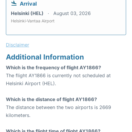
Arrival
Helsinki (HEL)
August 03, 2026
Helsinki-Vantaa Airport
Disclaimer
Additional Information
Which is the frequency of flight AY1866?
The flight AY1866 is currently not scheduled at
Helsinki Airport (HEL).
Which is the distance of flight AY1866?
The distance between the two airports is 2669
kilometers.
Which is the flight time of flight AY1866?