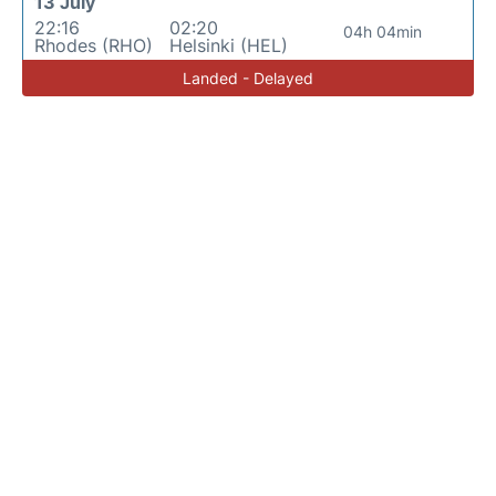
13 July
22:16
02:20
04h 04min
Rhodes (RHO)
Helsinki (HEL)
Landed - Delayed