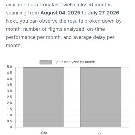
available data from last twelve closed months,
spanning from
August 04, 2025
to
July 27, 2026
.
Next, you can observe the results broken down by
month: number of flights analyzed, on-time
performance per month, and average delay per
month.