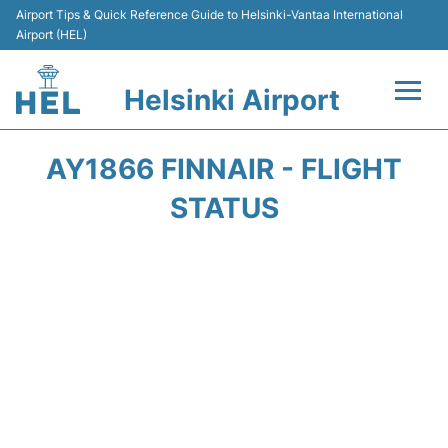
Airport Tips & Quick Reference Guide to Helsinki-Vantaa International
Airport (HEL)
Helsinki Airport
Flights +
AY1866 FINNAIR - FLIGHT
Terminal
STATUS
Parking
Transport +
Car Rental
Passengers Guide +