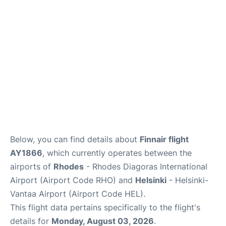
Below, you can find details about
Finnair flight
AY1866
, which currently operates between the
airports of
Rhodes
- Rhodes Diagoras International
Airport (Airport Code RHO) and
Helsinki
- Helsinki-
Vantaa Airport (Airport Code HEL).
This flight data pertains specifically to the flight's
details for
Monday, August 03, 2026
.