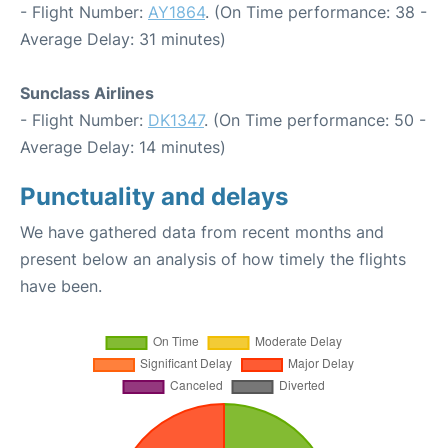
- Flight Number:
AY1864
. (On Time performance: 38 -
Average Delay: 31 minutes)
Sunclass Airlines
- Flight Number:
DK1347
. (On Time performance: 50 -
Average Delay: 14 minutes)
Punctuality and delays
We have gathered data from recent months and
present below an analysis of how timely the flights
have been.