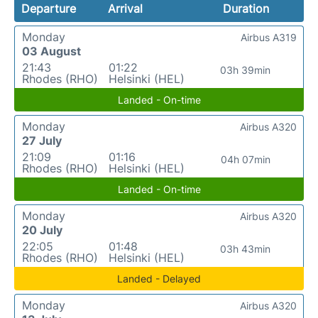
Departure
Arrival
Duration
Monday
Airbus A319
03 August
21:43
01:22
03h 39min
Rhodes (RHO)
Helsinki (HEL)
Landed - On-time
Monday
Airbus A320
27 July
21:09
01:16
04h 07min
Rhodes (RHO)
Helsinki (HEL)
Landed - On-time
Monday
Airbus A320
20 July
22:05
01:48
03h 43min
Rhodes (RHO)
Helsinki (HEL)
Landed - Delayed
Monday
Airbus A320