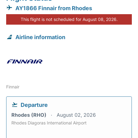
AY1866 Finnair from Rhodes
This flight is not scheduled for August 08, 2026.
Airline information
Finnair
Departure
Rhodes (RHO)
August 02, 2026
Rhodes Diagoras International Airport