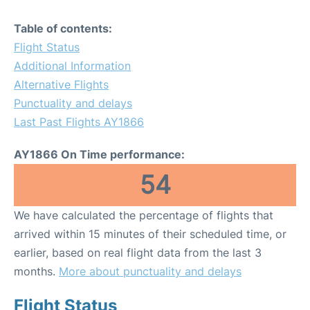
Table of contents:
Flight Status
Additional Information
Alternative Flights
Punctuality and delays
Last Past Flights AY1866
AY1866 On Time performance:
54
We have calculated the percentage of flights that
arrived within 15 minutes of their scheduled time, or
earlier, based on real flight data from the last 3
months.
More about punctuality and delays
Flight Status