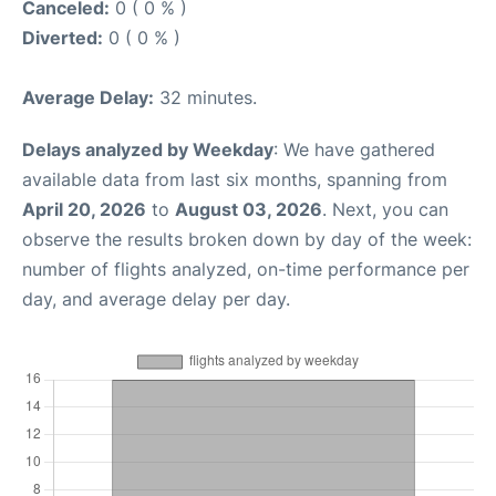
Canceled:
0 ( 0 % )
Diverted:
0 ( 0 % )
Average Delay:
32 minutes.
Delays analyzed by Weekday
: We have gathered
available data from last six months, spanning from
April 20, 2026
to
August 03, 2026
. Next, you can
observe the results broken down by day of the week:
number of flights analyzed, on-time performance per
day, and average delay per day.