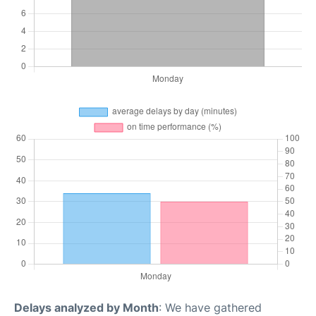
Delays analyzed by Month
: We have gathered