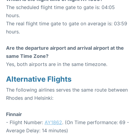
The scheduled flight time gate to gate is: 04:05
hours.
The real flight time gate to gate on average is: 03:59
hours.
Are the departure airport and arrival airport at the
same Time Zone?
Yes, both airports are in the same timezone.
Alternative Flights
The following airlines serves the same route between
Rhodes and Helsinki:
Finnair
- Flight Number:
AY1862
. (On Time performance: 69 -
Average Delay: 14 minutes)