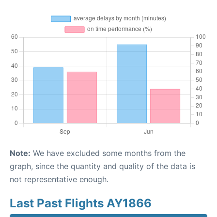
Note:
We have excluded some months from the
graph, since the quantity and quality of the data is
not representative enough.
Last Past Flights AY1866