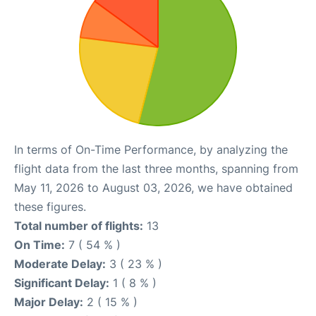
In terms of On-Time Performance, by analyzing the
flight data from the last three months, spanning from
May 11, 2026 to August 03, 2026, we have obtained
these figures.
Total number of flights:
13
On Time:
7 ( 54 % )
Moderate Delay:
3 ( 23 % )
Significant Delay:
1 ( 8 % )
Major Delay:
2 ( 15 % )