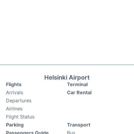
Helsinki Airport
Flights
Terminal
Arrivals
Car Rental
Departures
Airlines
Flight Status
Parking
Transport
Passengers Guide
Bus