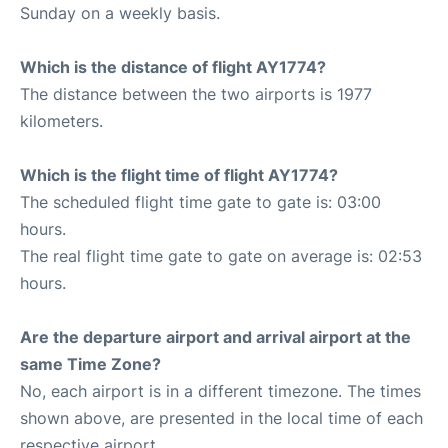
Sunday on a weekly basis.
Which is the distance of flight AY1774?
The distance between the two airports is 1977
kilometers.
Which is the flight time of flight AY1774?
The scheduled flight time gate to gate is: 03:00
hours.
The real flight time gate to gate on average is: 02:53
hours.
Are the departure airport and arrival airport at the
same Time Zone?
No, each airport is in a different timezone. The times
shown above, are presented in the local time of each
respective airport.