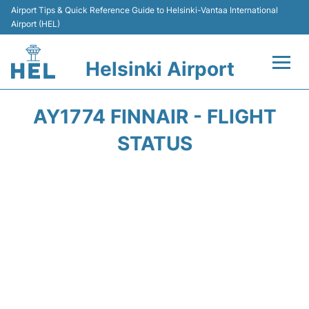
Airport Tips & Quick Reference Guide to Helsinki-Vantaa International
Airport (HEL)
Helsinki Airport
Flights +
AY1774 FINNAIR - FLIGHT
Terminal
STATUS
Parking
Transport +
Car Rental
Passengers Guide +