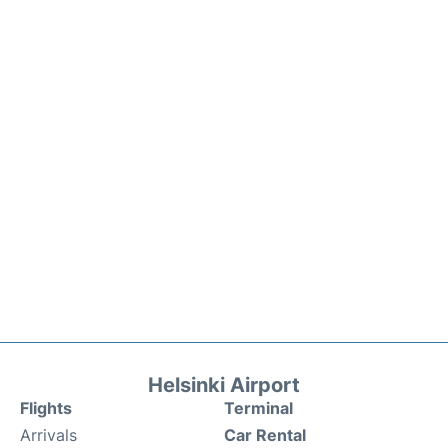
Helsinki Airport
Flights
Terminal
Arrivals
Car Rental