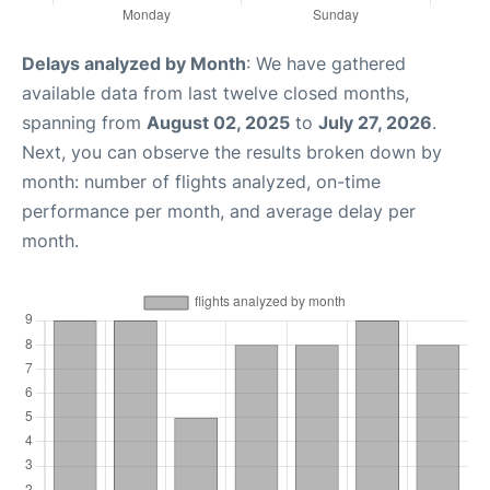
Delays analyzed by Month
: We have gathered
available data from last twelve closed months,
spanning from
August 02, 2025
to
July 27, 2026
.
Next, you can observe the results broken down by
month: number of flights analyzed, on-time
performance per month, and average delay per
month.