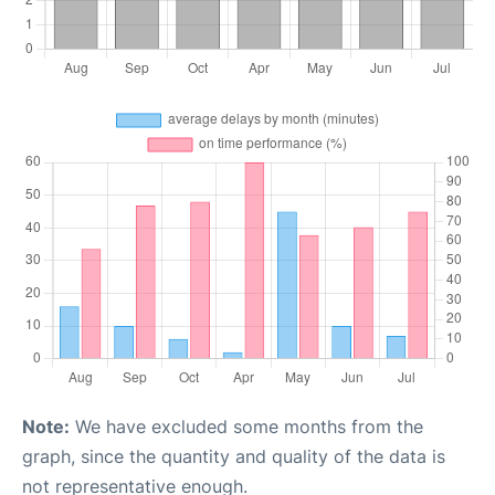
Note:
We have excluded some months from the
graph, since the quantity and quality of the data is
not representative enough.