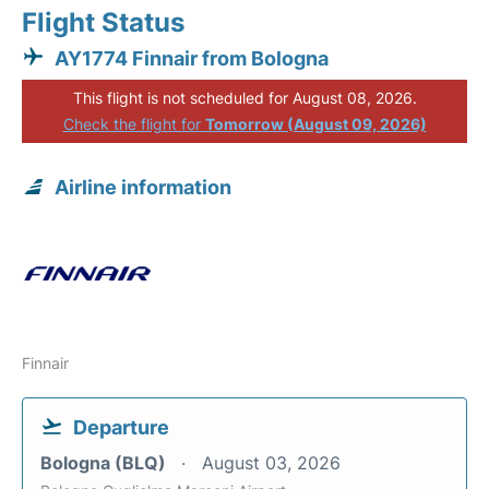
Flight Status
AY1774 Finnair from Bologna
This flight is not scheduled for August 08, 2026.
Check the flight for
Tomorrow (August 09, 2026)
Airline information
Finnair
Departure
Bologna (BLQ)
August 03, 2026