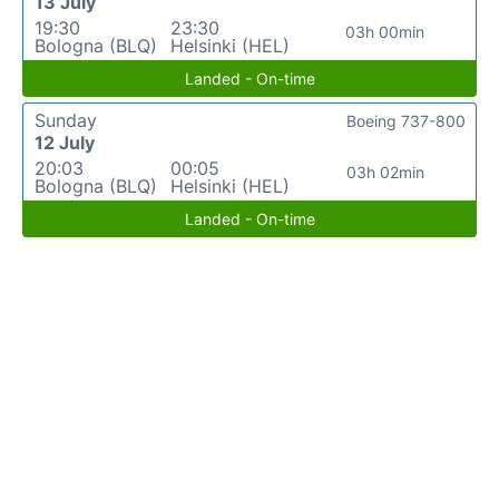
13 July
19:30
23:30
03h 00min
Bologna (BLQ)
Helsinki (HEL)
Landed - On-time
Sunday
Boeing 737-800
12 July
20:03
00:05
03h 02min
Bologna (BLQ)
Helsinki (HEL)
Landed - On-time