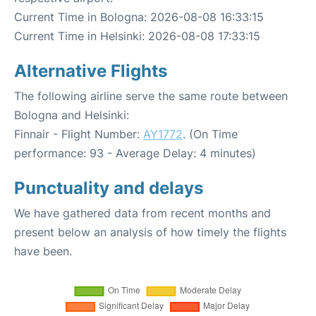
Current Time in Bologna: 2026-08-08 16:33:15
Current Time in Helsinki: 2026-08-08 17:33:15
Alternative Flights
The following airline serve the same route between
Bologna and Helsinki:
Finnair - Flight Number:
AY1772
. (On Time
performance: 93 - Average Delay: 4 minutes)
Punctuality and delays
We have gathered data from recent months and
present below an analysis of how timely the flights
have been.