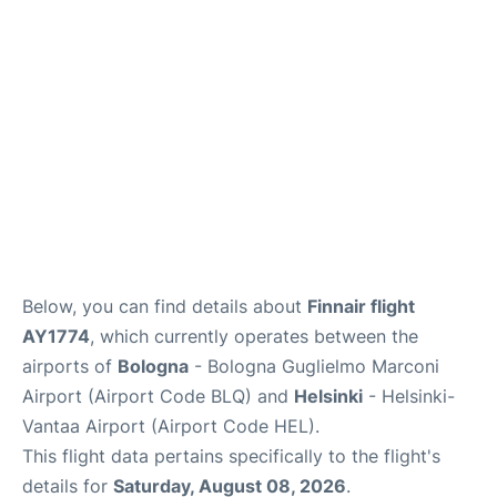
Below, you can find details about
Finnair flight
AY1774
, which currently operates between the
airports of
Bologna
- Bologna Guglielmo Marconi
Airport (Airport Code BLQ) and
Helsinki
- Helsinki-
Vantaa Airport (Airport Code HEL).
This flight data pertains specifically to the flight's
details for
Saturday, August 08, 2026
.