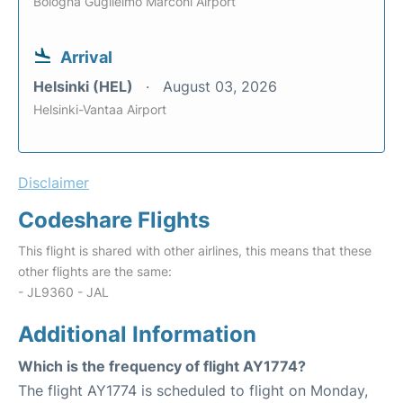
Bologna Guglielmo Marconi Airport
Arrival
Helsinki (HEL)
August 03, 2026
Helsinki-Vantaa Airport
Disclaimer
Codeshare Flights
This flight is shared with other airlines, this means that these
other flights are the same:
- JL9360 - JAL
Additional Information
Which is the frequency of flight AY1774?
The flight AY1774 is scheduled to flight on Monday,