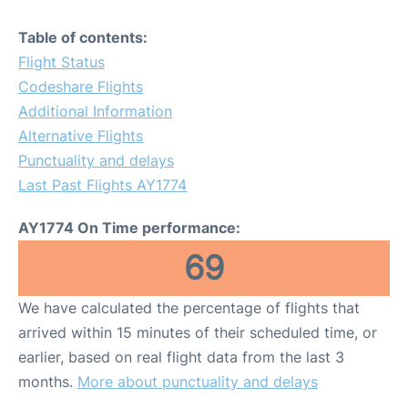
Table of contents:
Flight Status
Codeshare Flights
Additional Information
Alternative Flights
Punctuality and delays
Last Past Flights AY1774
AY1774 On Time performance:
69
We have calculated the percentage of flights that
arrived within 15 minutes of their scheduled time, or
earlier, based on real flight data from the last 3
months.
More about punctuality and delays