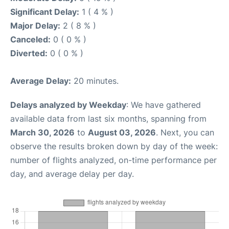
Significant Delay:
1 ( 4 % )
Major Delay:
2 ( 8 % )
Canceled:
0 ( 0 % )
Diverted:
0 ( 0 % )
Average Delay:
20 minutes.
Delays analyzed by Weekday
: We have gathered
available data from last six months, spanning from
March 30, 2026
to
August 03, 2026
. Next, you can
observe the results broken down by day of the week:
number of flights analyzed, on-time performance per
day, and average delay per day.