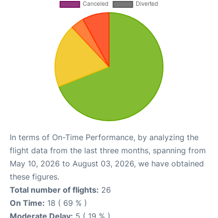
In terms of On-Time Performance, by analyzing the
flight data from the last three months, spanning from
May 10, 2026 to August 03, 2026, we have obtained
these figures.
Total number of flights:
26
On Time:
18 ( 69 % )
Moderate Delay:
5 ( 19 % )