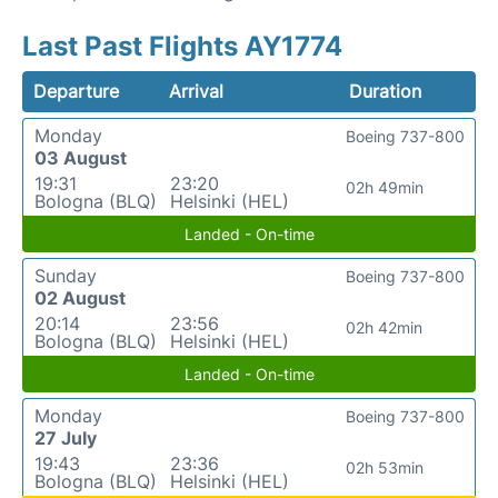
Last Past Flights AY1774
Departure
Arrival
Duration
Monday
Boeing 737-800
03 August
19:31
23:20
02h 49min
Bologna (BLQ)
Helsinki (HEL)
Landed - On-time
Sunday
Boeing 737-800
02 August
20:14
23:56
02h 42min
Bologna (BLQ)
Helsinki (HEL)
Landed - On-time
Monday
Boeing 737-800
27 July
19:43
23:36
02h 53min
Bologna (BLQ)
Helsinki (HEL)