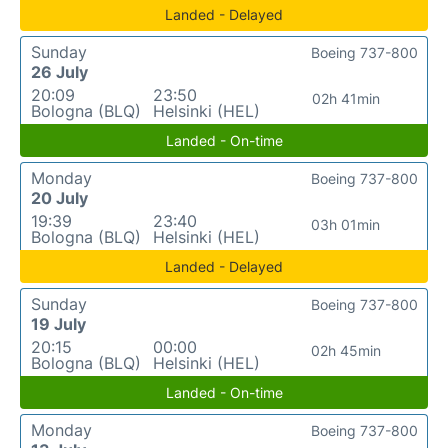
Landed - Delayed
Sunday
Boeing 737-800
26 July
20:09
23:50
02h 41min
Bologna (BLQ)
Helsinki (HEL)
Landed - On-time
Monday
Boeing 737-800
20 July
19:39
23:40
03h 01min
Bologna (BLQ)
Helsinki (HEL)
Landed - Delayed
Sunday
Boeing 737-800
19 July
20:15
00:00
02h 45min
Bologna (BLQ)
Helsinki (HEL)
Landed - On-time
Monday
Boeing 737-800