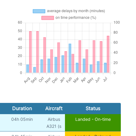
Duration
Aircraft
Status
04h 05min
Airbus
Landed - On-time
A321 (s