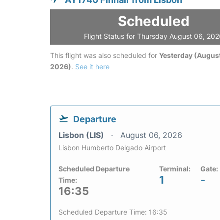
Scheduled
Flight Status for Thursday August 06, 20
This flight was also scheduled for
Yesterday (August
2026)
.
See it here
Departure
Lisbon (LIS)
August 06, 2026
Lisbon Humberto Delgado Airport
Scheduled Departure
Terminal:
Gate:
1
-
Time:
16:35
Scheduled Departure Time: 16:35