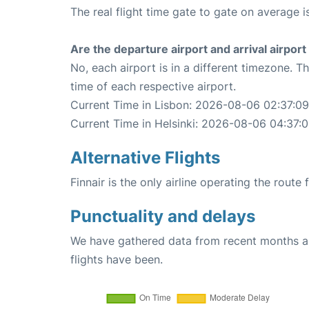
The real flight time gate to gate on average i
Are the departure airport and arrival airpo
No, each airport is in a different timezone. 
time of each respective airport.
Current Time in Lisbon: 2026-08-06 02:37:09
Current Time in Helsinki: 2026-08-06 04:37:
Alternative Flights
Finnair is the only airline operating the route
Punctuality and delays
We have gathered data from recent months an
flights have been.