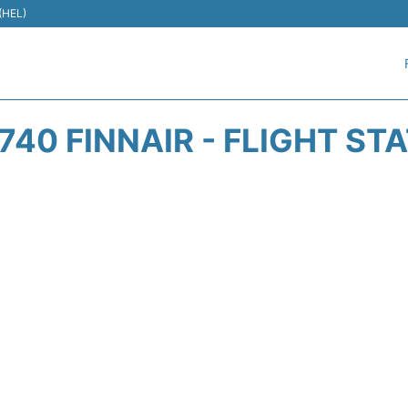
 (HEL)
740 FINNAIR - FLIGHT ST