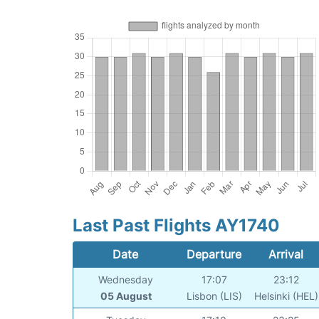
Last Past Flights AY1740
Date
Departure
Arrival
Wednesday
17:07
23:12
05 August
Lisbon (LIS)
Helsinki (HEL)