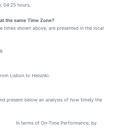
s: 04:25 hours.
rt at the same Time Zone?
The times shown above, are presented in the local
09
 from Lisbon to Helsinki.
d present below an analysis of how timely the
In terms of On-Time Performance, by