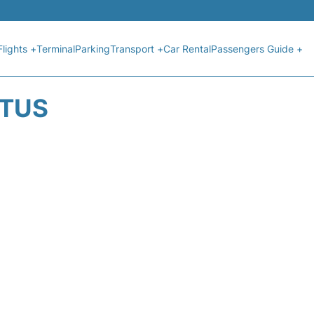
Flights +
Terminal
Parking
Transport +
Car Rental
Passengers Guide +
ATUS