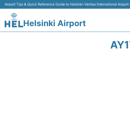
Airport Tips & Quick Reference Guide to Helsinki-Vantaa International Airport
Helsinki Airport
AY1