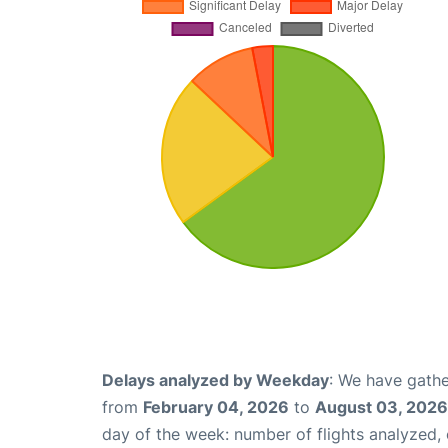
Delays analyzed by Weekday
: We have gathe
from
February 04, 2026
to
August 03, 2026
day of the week: number of flights analyzed