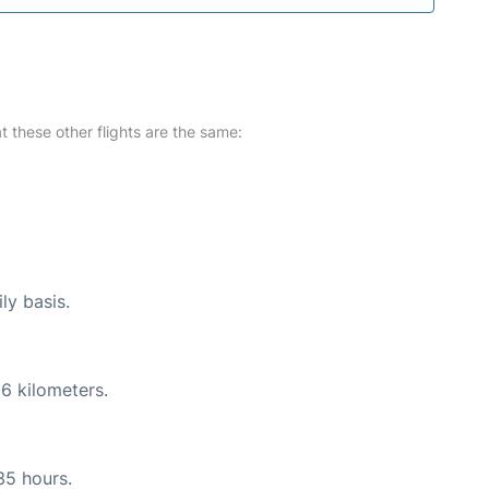
at these other flights are the same:
ly basis.
6 kilometers.
35 hours.