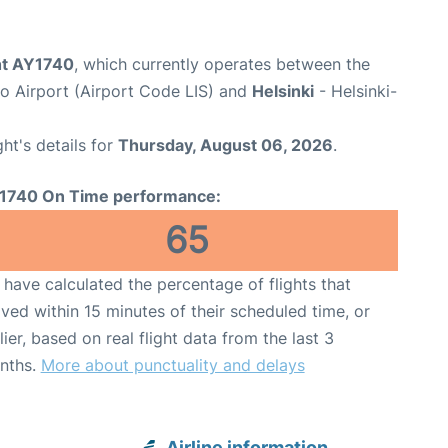
ght AY1740
, which currently operates between the
 Airport (Airport Code LIS) and
Helsinki
- Helsinki-
ght's details for
Thursday, August 06, 2026
.
1740 On Time performance:
65
have calculated the percentage of flights that
ived within 15 minutes of their scheduled time, or
lier, based on real flight data from the last 3
nths.
More about punctuality and delays
Airline information