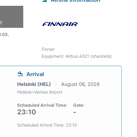
26
 05,
Finnair
Equipment: Airbus A321 (sharklets)
Arrival
Helsinki (HEL)
August 06, 2026
Helsinki-Vantaa Airport
Scheduled Arrival Time:
Gate:
23:10
-
Scheduled Arrival Time: 23:10