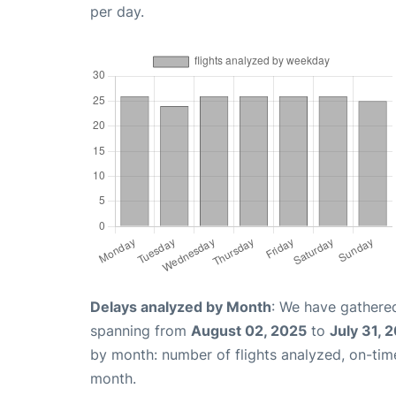
per day.
Delays analyzed by Month
: We have gathered
spanning from
August 02, 2025
to
July 31, 
by month: number of flights analyzed, on-ti
month.