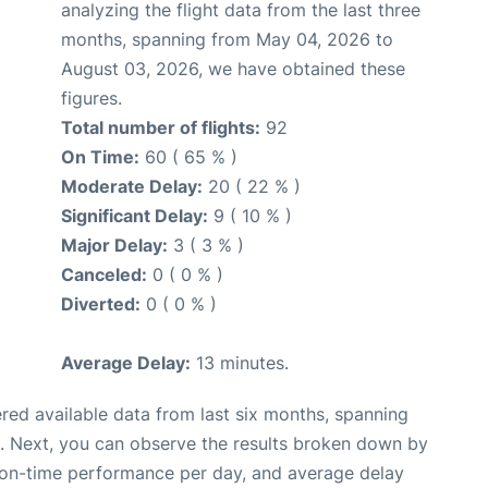
analyzing the flight data from the last three
months, spanning from May 04, 2026 to
August 03, 2026, we have obtained these
figures.
Total number of flights:
92
On Time:
60 ( 65 % )
Moderate Delay:
20 ( 22 % )
Significant Delay:
9 ( 10 % )
Major Delay:
3 ( 3 % )
Canceled:
0 ( 0 % )
Diverted:
0 ( 0 % )
Average Delay:
13 minutes.
red available data from last six months, spanning
. Next, you can observe the results broken down by
, on-time performance per day, and average delay