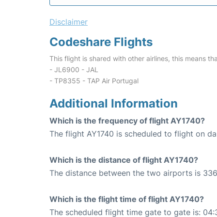
Disclaimer
Codeshare Flights
This flight is shared with other airlines, this means th
- JL6900 - JAL
- TP8355 - TAP Air Portugal
Additional Information
Which is the frequency of flight AY1740?
The flight AY1740 is scheduled to flight on dai
Which is the distance of flight AY1740?
The distance between the two airports is 336
Which is the flight time of flight AY1740?
The scheduled flight time gate to gate is: 04: