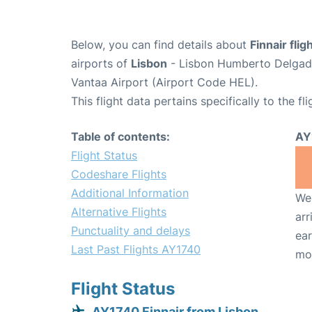
Below, you can find details about
Finnair fli
airports of
Lisbon
- Lisbon Humberto Delgado
Vantaa Airport (Airport Code HEL).
This flight data pertains specifically to the fli
Table of contents:
AY
Flight Status
Codeshare Flights
Additional Information
We 
Alternative Flights
arr
Punctuality and delays
ear
Last Past Flights AY1740
mo
Flight Status
AY1740 Finnair from Lisbon