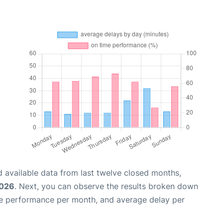
 available data from last twelve closed months,
2026
. Next, you can observe the results broken down
me performance per month, and average delay per