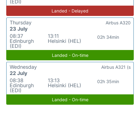
(EDI)
Landed - Delayed
Thursday
Airbus A320
23 July
08:37
13:11
02h 34min
Edinburgh
Helsinki (HEL)
(EDI)
Landed - On-time
Wednesday
Airbus A321 (s
22 July
08:38
13:13
02h 35min
Edinburgh
Helsinki (HEL)
(EDI)
Landed - On-time