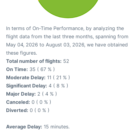
In terms of On-Time Performance, by analyzing the
flight data from the last three months, spanning from
May 04, 2026 to August 03, 2026, we have obtained
these figures.
Total number of flights:
52
On Time:
35 ( 67 % )
Moderate Delay:
11 ( 21 % )
Significant Delay:
4 ( 8 % )
Major Delay:
2 ( 4 % )
Canceled:
0 ( 0 % )
Diverted:
0 ( 0 % )
Average Delay:
15 minutes.