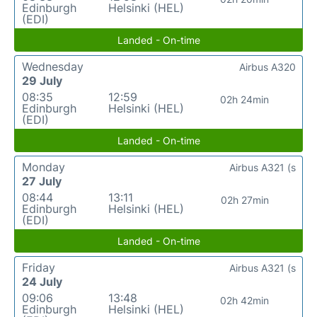
Edinburgh
Helsinki (HEL)
(EDI)
Landed - On-time
Wednesday
Airbus A320
29 July
08:35
12:59
02h 24min
Edinburgh
Helsinki (HEL)
(EDI)
Landed - On-time
Monday
Airbus A321 (s
27 July
08:44
13:11
02h 27min
Edinburgh
Helsinki (HEL)
(EDI)
Landed - On-time
Friday
Airbus A321 (s
24 July
09:06
13:48
02h 42min
Edinburgh
Helsinki (HEL)