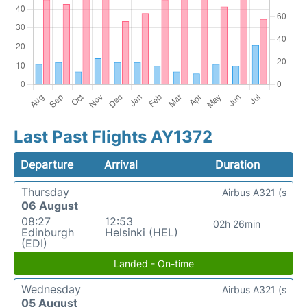
Last Past Flights AY1372
Departure
Arrival
Duration
Thursday
Airbus A321 (s
06 August
08:27
12:53
02h 26min
Edinburgh
Helsinki (HEL)
(EDI)
Landed - On-time
Wednesday
Airbus A321 (s
05 August