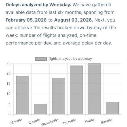
Delays analyzed by Weekday
: We have gathered
available data from last six months, spanning from
February 05, 2026
to
August 03, 2026
. Next, you
can observe the results broken down by day of the
week: number of flights analyzed, on-time
performance per day, and average delay per day.