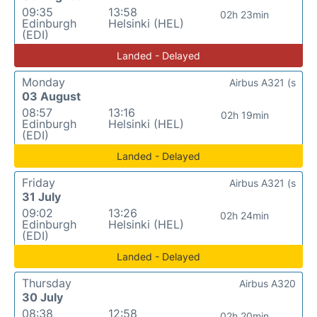
09:35
13:58
02h 23min
Edinburgh
Helsinki (HEL)
(EDI)
Landed - Delayed
Monday
Airbus A321 (s
03 August
08:57
13:16
02h 19min
Edinburgh
Helsinki (HEL)
(EDI)
Landed - Delayed
Friday
Airbus A321 (s
31 July
09:02
13:26
02h 24min
Edinburgh
Helsinki (HEL)
(EDI)
Landed - Delayed
Thursday
Airbus A320
30 July
08:38
12:58
02h 20min