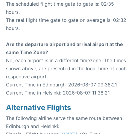
The scheduled flight time gate to gate is: 02:35
hours.
The real flight time gate to gate on average is: 02:32
hours.
Are the departure airport and arrival airport at the
same Time Zone?
No, each airport is in a different timezone. The times
shown above, are presented in the local time of each
respective airport.
Current Time in Edinburgh: 2026-08-07 09:38:21
Current Time in Helsinki: 2026-08-07 11:38:21
Alternative Flights
The following airline serve the same route between
Edinburgh and Helsinki: