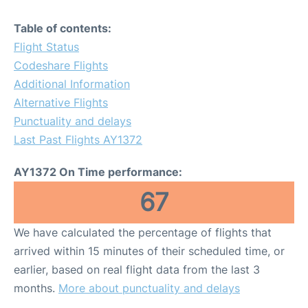
Table of contents:
Flight Status
Codeshare Flights
Additional Information
Alternative Flights
Punctuality and delays
Last Past Flights AY1372
AY1372 On Time performance:
67
We have calculated the percentage of flights that
arrived within 15 minutes of their scheduled time, or
earlier, based on real flight data from the last 3
months.
More about punctuality and delays