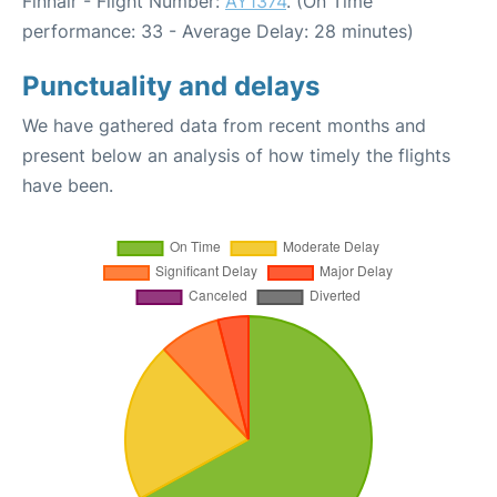
Finnair - Flight Number:
AY1374
. (On Time
performance: 33 - Average Delay: 28 minutes)
Punctuality and delays
We have gathered data from recent months and
present below an analysis of how timely the flights
have been.