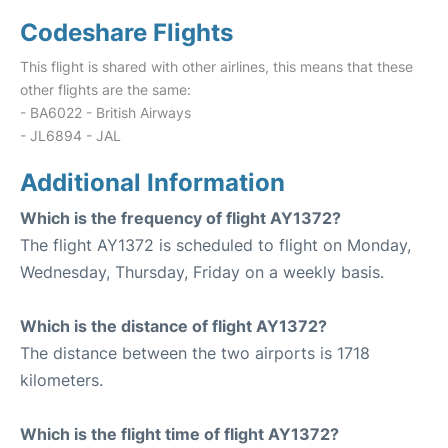
Codeshare Flights
This flight is shared with other airlines, this means that these
other flights are the same:
- BA6022 - British Airways
- JL6894 - JAL
Additional Information
Which is the frequency of flight AY1372?
The flight AY1372 is scheduled to flight on Monday,
Wednesday, Thursday, Friday on a weekly basis.
Which is the distance of flight AY1372?
The distance between the two airports is 1718
kilometers.
Which is the flight time of flight AY1372?