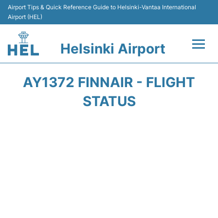
Airport Tips & Quick Reference Guide to Helsinki-Vantaa International
Airport (HEL)
Helsinki Airport
Flights +
AY1372 FINNAIR - FLIGHT
Terminal
STATUS
Parking
Transport +
Car Rental
Passengers Guide +