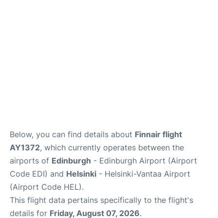
Below, you can find details about
Finnair flight
AY1372
, which currently operates between the
airports of
Edinburgh
- Edinburgh Airport (Airport
Code EDI) and
Helsinki
- Helsinki-Vantaa Airport
(Airport Code HEL).
This flight data pertains specifically to the flight's
details for
Friday, August 07, 2026
.