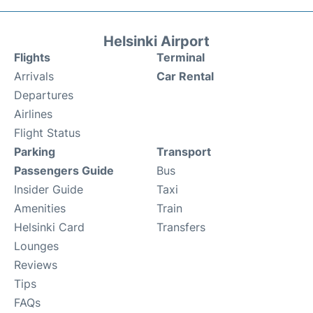
Helsinki Airport
Flights
Terminal
Arrivals
Car Rental
Departures
Airlines
Flight Status
Parking
Transport
Passengers Guide
Bus
Insider Guide
Taxi
Amenities
Train
Helsinki Card
Transfers
Lounges
Reviews
Tips
FAQs