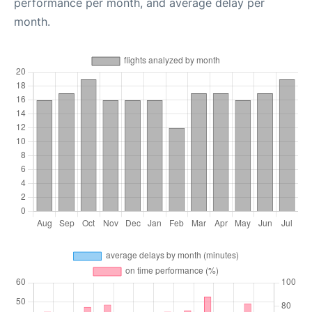
performance per month, and average delay per
month.