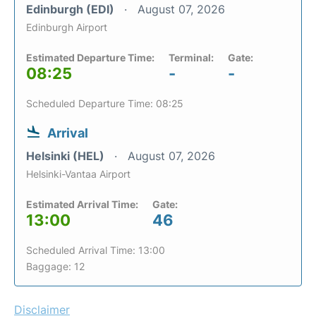
Edinburgh (EDI)
August 07, 2026
Edinburgh Airport
Estimated Departure Time:
Terminal:
Gate:
08:25
-
-
Scheduled Departure Time: 08:25
Arrival
Helsinki (HEL)
August 07, 2026
Helsinki-Vantaa Airport
Estimated Arrival Time:
Gate:
13:00
46
Scheduled Arrival Time: 13:00
Baggage: 12
Disclaimer