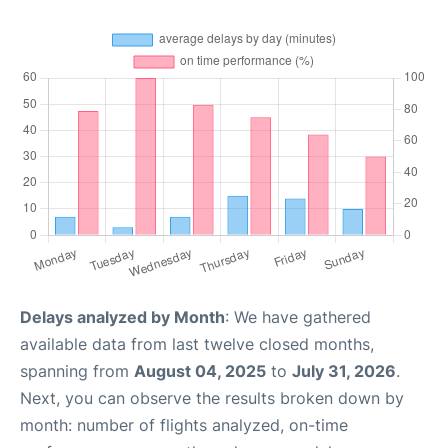
Delays analyzed by Month
: We have gathered
available data from last twelve closed months,
spanning from
August 04, 2025
to
July 31, 2026
.
Next, you can observe the results broken down by
month: number of flights analyzed, on-time