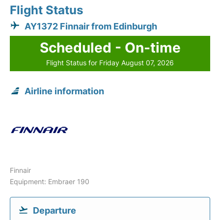
Flight Status
AY1372 Finnair from Edinburgh
Scheduled - On-time
Flight Status for Friday August 07, 2026
Airline information
Finnair
Equipment: Embraer 190
Departure