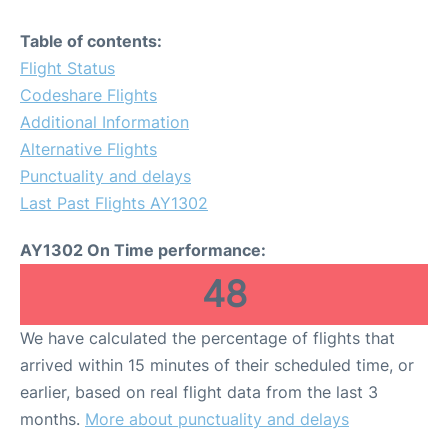
Table of contents:
Flight Status
Codeshare Flights
Additional Information
Alternative Flights
Punctuality and delays
Last Past Flights AY1302
AY1302 On Time performance:
48
We have calculated the percentage of flights that
arrived within 15 minutes of their scheduled time, or
earlier, based on real flight data from the last 3
months.
More about punctuality and delays