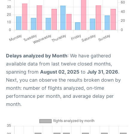
Delays analyzed by Month
: We have gathered
available data from last twelve closed months,
spanning from
August 02, 2025
to
July 31, 2026
.
Next, you can observe the results broken down by
month: number of flights analyzed, on-time
performance per month, and average delay per
month.