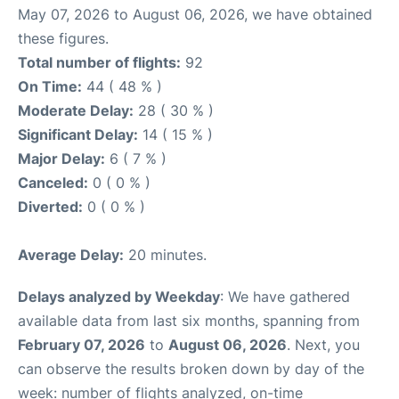
May 07, 2026 to August 06, 2026, we have obtained
these figures.
Total number of flights:
92
On Time:
44 ( 48 % )
Moderate Delay:
28 ( 30 % )
Significant Delay:
14 ( 15 % )
Major Delay:
6 ( 7 % )
Canceled:
0 ( 0 % )
Diverted:
0 ( 0 % )
Average Delay:
20 minutes.
Delays analyzed by Weekday
: We have gathered
available data from last six months, spanning from
February 07, 2026
to
August 06, 2026
. Next, you
can observe the results broken down by day of the
week: number of flights analyzed, on-time