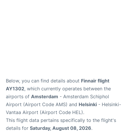
Below, you can find details about
Finnair flight
AY1302
, which currently operates between the
airports of
Amsterdam
- Amsterdam Schiphol
Airport (Airport Code AMS) and
Helsinki
- Helsinki-
Vantaa Airport (Airport Code HEL).
This flight data pertains specifically to the flight's
details for
Saturday, August 08, 2026
.