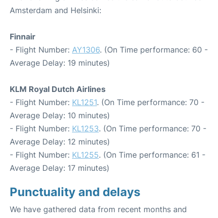
Amsterdam and Helsinki:
Finnair
- Flight Number:
AY1306
. (On Time performance: 60 -
Average Delay: 19 minutes)
KLM Royal Dutch Airlines
- Flight Number:
KL1251
. (On Time performance: 70 -
Average Delay: 10 minutes)
- Flight Number:
KL1253
. (On Time performance: 70 -
Average Delay: 12 minutes)
- Flight Number:
KL1255
. (On Time performance: 61 -
Average Delay: 17 minutes)
Punctuality and delays
We have gathered data from recent months and