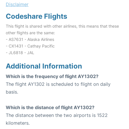
Disclaimer
Codeshare Flights
This flight is shared with other airlines, this means that these
other flights are the same:
- AS7631 - Alaska Airlines
- CX1431 - Cathay Pacific
- JL6818 - JAL
Additional Information
Which is the frequency of flight AY1302?
The flight AY1302 is scheduled to flight on daily
basis.
Which is the distance of flight AY1302?
The distance between the two airports is 1522
kilometers.