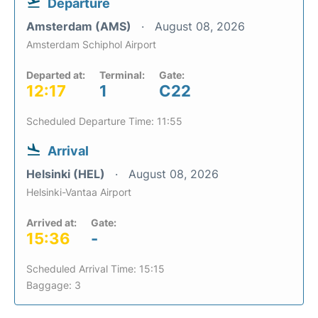
Departure
Amsterdam (AMS)
August 08, 2026
Amsterdam Schiphol Airport
Departed at:
Terminal:
Gate:
12:17
1
C22
Scheduled Departure Time: 11:55
Arrival
Helsinki (HEL)
August 08, 2026
Helsinki-Vantaa Airport
Arrived at:
Gate:
15:36
-
Scheduled Arrival Time: 15:15
Baggage: 3