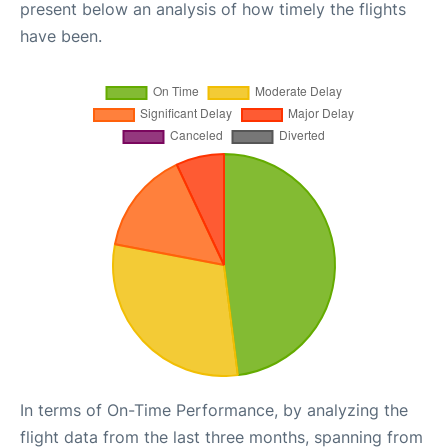
present below an analysis of how timely the flights
have been.
In terms of On-Time Performance, by analyzing the
flight data from the last three months, spanning from