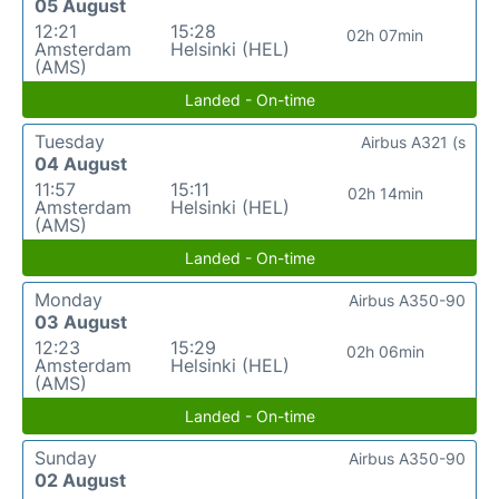
05 August
12:21
15:28
02h 07min
Amsterdam
Helsinki (HEL)
(AMS)
Landed - On-time
Tuesday
Airbus A321 (s
04 August
11:57
15:11
02h 14min
Amsterdam
Helsinki (HEL)
(AMS)
Landed - On-time
Monday
Airbus A350-90
03 August
12:23
15:29
02h 06min
Amsterdam
Helsinki (HEL)
(AMS)
Landed - On-time
Sunday
Airbus A350-90
02 August