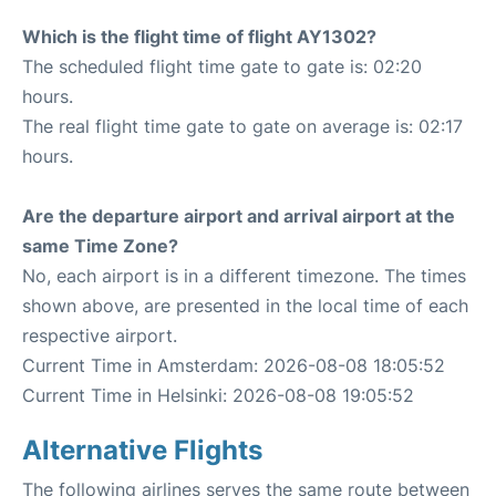
Which is the flight time of flight AY1302?
The scheduled flight time gate to gate is: 02:20
hours.
The real flight time gate to gate on average is: 02:17
hours.
Are the departure airport and arrival airport at the
same Time Zone?
No, each airport is in a different timezone. The times
shown above, are presented in the local time of each
respective airport.
Current Time in Amsterdam: 2026-08-08 18:05:52
Current Time in Helsinki: 2026-08-08 19:05:52
Alternative Flights
The following airlines serves the same route between