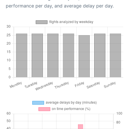
performance per day, and average delay per day.