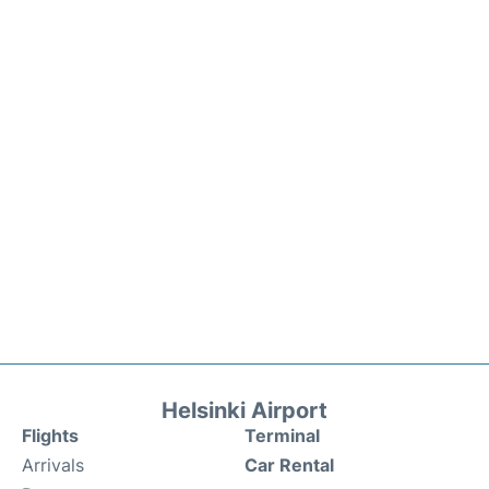
Helsinki Airport
Flights
Terminal
Arrivals
Car Rental