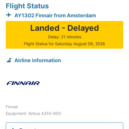
Flight Status
AY1302 Finnair from Amsterdam
Landed - Delayed
Delay: 21 minutes
Flight Status for Saturday August 08, 2026
Airline information
Finnair
Equipment: Airbus A350-900