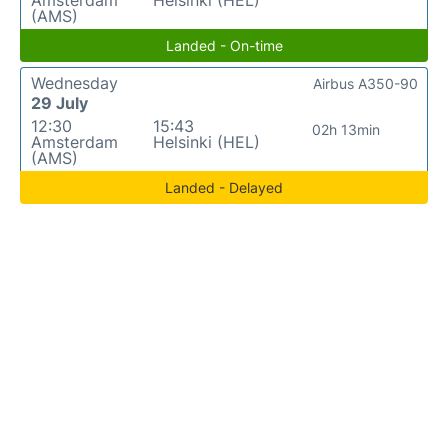
(AMS)
Landed - On-time
Wednesday
Airbus A350-90
29 July
12:30
15:43
02h 13min
Amsterdam
Helsinki (HEL)
(AMS)
Landed - Delayed