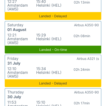
12:27
15:40
02h 13min
Amsterdam
Helsinki (HEL)
(AMS)
Landed - Delayed
Saturday
Airbus A350-90
01 August
12:21
15:29
02h 08min
Amsterdam
Helsinki (HEL)
(AMS)
Landed - On-time
Friday
Airbus A321 (s
31 July
12:10
15:34
02h 24min
Amsterdam
Helsinki (HEL)
(AMS)
Landed - Delayed
Thursday
Airbus A350-90
30 July
11:53
15:10
02h 17min
Amsterdam
Helsinki (HEL)