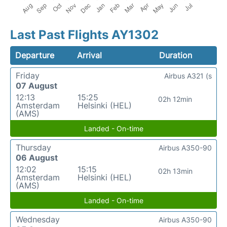
Last Past Flights AY1302
Departure
Arrival
Duration
Friday
Airbus A321 (s
07 August
12:13
15:25
02h 12min
Amsterdam
Helsinki (HEL)
(AMS)
Landed - On-time
Thursday
Airbus A350-90
06 August
12:02
15:15
02h 13min
Amsterdam
Helsinki (HEL)
(AMS)
Landed - On-time
Wednesday
Airbus A350-90