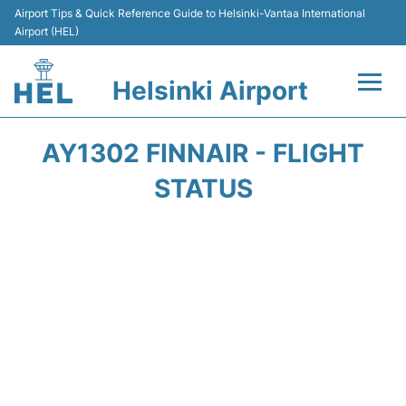
Airport Tips & Quick Reference Guide to Helsinki-Vantaa International
Airport (HEL)
Helsinki Airport
Flights +
AY1302 FINNAIR - FLIGHT
Terminal
STATUS
Parking
Transport +
Car Rental
Passengers Guide +