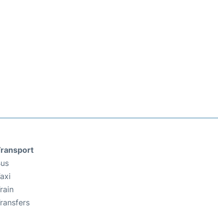
ransport
us
axi
rain
ransfers