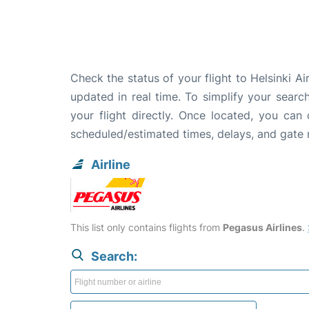
Check the status of your flight to Helsinki Ai
updated in real time. To simplify your search
your flight directly. Once located, you can
scheduled/estimated times, delays, and gate
Airline
This list only contains flights from
Pegasus Airlines
.
Search: