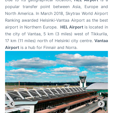
popular transfer point between Asia, Europe and
North America. In March 2018, Skytrax World Airport
Ranking awarded Helsinki-Vantaa Airport as the best
airport in Northern Europe.
HEL Airport
is located in
the city of Vantaa, 5 km (3 miles) west of Tikkurila,
17 km (11 miles) north of Helsinki city centre.
Vantaa
Airport
is a hub for Finnair and Norra.