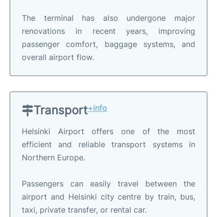
The terminal has also undergone major
renovations in recent years, improving
passenger comfort, baggage systems, and
overall airport flow.
Transport
+info
Helsinki Airport offers one of the most
efficient and reliable transport systems in
Northern Europe.
Passengers can easily travel between the
airport and Helsinki city centre by train, bus,
taxi, private transfer, or rental car.