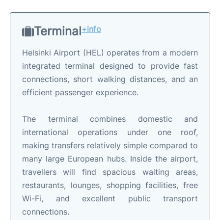
Terminal
+info
Helsinki Airport (HEL) operates from a modern
integrated terminal designed to provide fast
connections, short walking distances, and an
efficient passenger experience.
The terminal combines domestic and
international operations under one roof,
making transfers relatively simple compared to
many large European hubs. Inside the airport,
travellers will find spacious waiting areas,
restaurants, lounges, shopping facilities, free
Wi-Fi, and excellent public transport
connections.