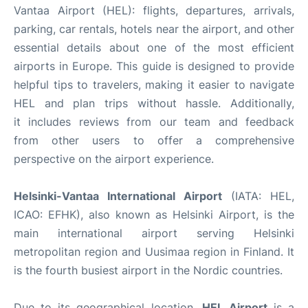
Vantaa Airport (HEL): flights, departures, arrivals,
parking, car rentals, hotels near the airport, and other
essential details about one of the most efficient
airports in Europe. This guide is designed to provide
helpful tips to travelers, making it easier to navigate
HEL and plan trips without hassle. Additionally,
it includes reviews from our team and feedback
from other users to offer a comprehensive
perspective on the airport experience.
Helsinki-Vantaa International Airport
(IATA: HEL,
ICAO: EFHK), also known as Helsinki Airport, is the
main international airport serving Helsinki
metropolitan region and Uusimaa region in Finland. It
is the fourth busiest airport in the Nordic countries.
Due to its geographical location,
HEL Airport
is a