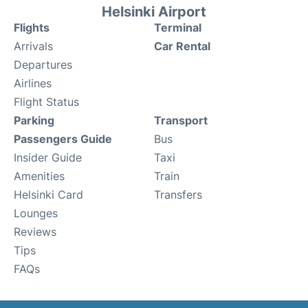
Helsinki Airport
Flights
Terminal
Arrivals
Car Rental
Departures
Airlines
Flight Status
Parking
Transport
Passengers Guide
Bus
Insider Guide
Taxi
Amenities
Train
Helsinki Card
Transfers
Lounges
Reviews
Tips
FAQs