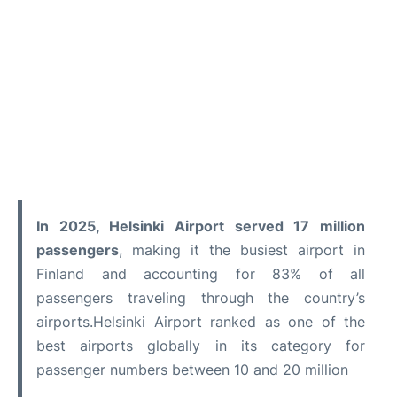
In 2025, Helsinki Airport served 17 million
passengers
, making it the busiest airport in
Finland and accounting for 83% of all
passengers traveling through the country’s
airports.Helsinki Airport ranked as one of the
best airports globally in its category for
passenger numbers between 10 and 20 million