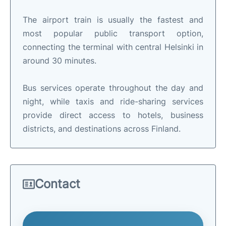
The airport train is usually the fastest and
most popular public transport option,
connecting the terminal with central Helsinki in
around 30 minutes.
Bus services operate throughout the day and
night, while taxis and ride-sharing services
provide direct access to hotels, business
districts, and destinations across Finland.
Contact