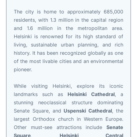
The city is home to approximately 685,000
residents, with 1.3 million in the capital region
and 1.6 million in the metropolitan area.
Helsinki is renowned for its high standard of
living, sustainable urban planning, and rich
history. It has been recognized globally as one
of the most livable cities and an environmental
pioneer.
While visiting Helsinki, explore its iconic
landmarks such as
Helsinki Cathedral
, a
stunning neoclassical structure dominating
Senate Square, and
Uspenski Cathedral
, the
largest Orthodox church in Western Europe.
Other must-see attractions include
Senate
Square
,
Helsinki Central