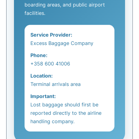
boarding areas, and public airport
facilities.
Service Provider:
Excess Baggage Company
Phone:
+358 600 41006
Location:
Terminal arrivals area
Important:
Lost baggage should first be
reported directly to the airline
handling company.