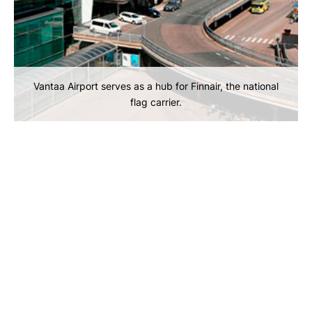
Vantaa Airport serves as a hub for Finnair, the national
flag carrier.