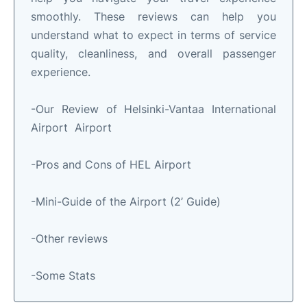
smoothly. These reviews can help you
understand what to expect in terms of service
quality, cleanliness, and overall passenger
experience.
-Our Review of Helsinki-Vantaa International
Airport Airport
-Pros and Cons of HEL Airport
-Mini-Guide of the Airport (2’ Guide)
-Other reviews
-Some Stats