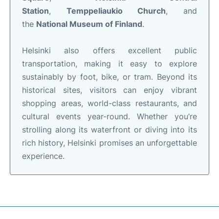
Station
,
Temppeliaukio Church
, and
the
National Museum of Finland
.
Helsinki also offers excellent public
transportation, making it easy to explore
sustainably by foot, bike, or tram. Beyond its
historical sites, visitors can enjoy vibrant
shopping areas, world-class restaurants, and
cultural events year-round. Whether you’re
strolling along its waterfront or diving into its
rich history, Helsinki promises an unforgettable
experience.