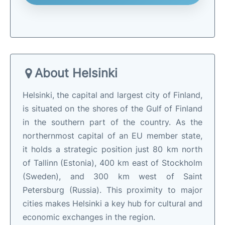
About Helsinki
Helsinki, the capital and largest city of Finland,
is situated on the shores of the Gulf of Finland
in the southern part of the country. As the
northernmost capital of an EU member state,
it holds a strategic position just 80 km north
of Tallinn (Estonia), 400 km east of Stockholm
(Sweden), and 300 km west of Saint
Petersburg (Russia). This proximity to major
cities makes Helsinki a key hub for cultural and
economic exchanges in the region.