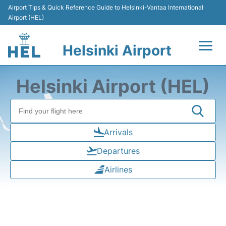
Airport Tips & Quick Reference Guide to Helsinki-Vantaa International
Airport (HEL)
Helsinki Airport
Flights +
Helsinki Airport (HEL)
Terminal
Parking
Arrivals
Departures
Transport +
Airlines
Car Rental
Passengers Guide +