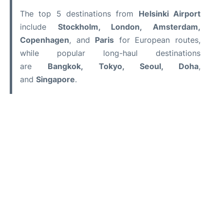
The top 5 destinations from
Helsinki Airport
include
Stockholm, London, Amsterdam,
Copenhagen
, and
Paris
for European routes,
while popular long-haul destinations
are
Bangkok, Tokyo, Seoul, Doha
,
and
Singapore
.