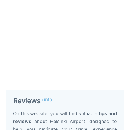
Reviews
+info
On this website, you will find valuable
tips and
reviews
about Helsinki Airport, designed to
help you navigate your travel experience