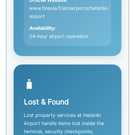
www.finavia.fi/en/airports/helsinki-
airport
Availability:
24-hour airport operation
🧳
Lost & Found
Lost property services at Helsinki
Airport handle items lost inside the
terminal, security checkpoints,