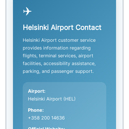
✈️
Helsinki Airport Contact
Helsinki Airport customer service
provides information regarding
flights, terminal services, airport
facilities, accessibility assistance,
parking, and passenger support.
Airport:
Helsinki Airport (HEL)
Phone:
+358 200 14636
Official Website: