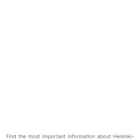
Find the most important information about Helsinki-