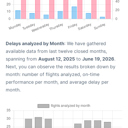
Delays analyzed by Month
: We have gathered
available data from last twelve closed months,
spanning from
August 12, 2025
to
June 19, 2026
.
Next, you can observe the results broken down by
month: number of flights analyzed, on-time
performance per month, and average delay per
month.