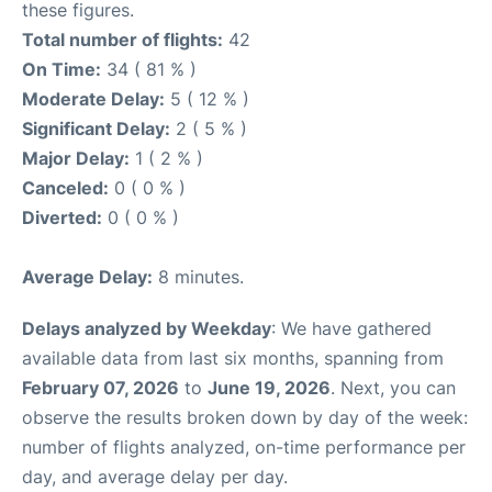
these figures.
Total number of flights:
42
On Time:
34 ( 81 % )
Moderate Delay:
5 ( 12 % )
Significant Delay:
2 ( 5 % )
Major Delay:
1 ( 2 % )
Canceled:
0 ( 0 % )
Diverted:
0 ( 0 % )
Average Delay:
8 minutes.
Delays analyzed by Weekday
: We have gathered
available data from last six months, spanning from
February 07, 2026
to
June 19, 2026
. Next, you can
observe the results broken down by day of the week:
number of flights analyzed, on-time performance per
day, and average delay per day.