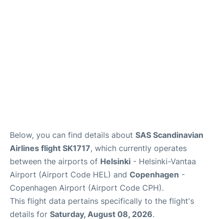
Below, you can find details about
SAS Scandinavian
Airlines flight SK1717
, which currently operates
between the airports of
Helsinki
- Helsinki-Vantaa
Airport (Airport Code HEL) and
Copenhagen
-
Copenhagen Airport (Airport Code CPH).
This flight data pertains specifically to the flight's
details for
Saturday, August 08, 2026
.