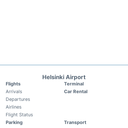
Helsinki Airport
Flights
Terminal
Arrivals
Car Rental
Departures
Airlines
Flight Status
Parking
Transport