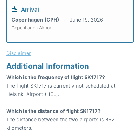
Arrival
Copenhagen (CPH)
June 19, 2026
Copenhagen Airport
Disclaimer
Additional Information
Which is the frequency of flight SK1717?
The flight SK1717 is currently not scheduled at
Helsinki Airport (HEL).
Which is the distance of flight SK1717?
The distance between the two airports is 892
kilometers.