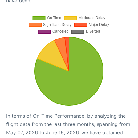
have been.
In terms of On-Time Performance, by analyzing the
flight data from the last three months, spanning from
May 07, 2026 to June 19, 2026, we have obtained