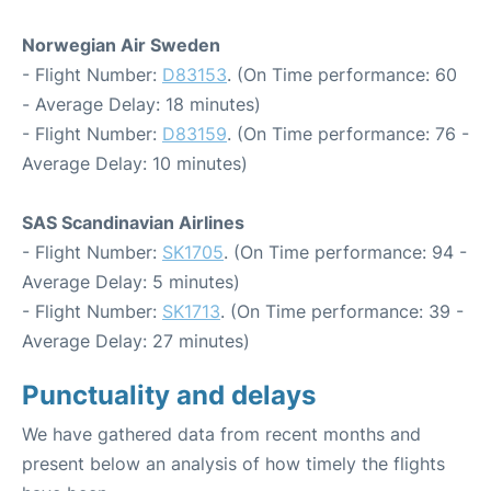
Norwegian Air Sweden
- Flight Number:
D83153
. (On Time performance: 60
- Average Delay: 18 minutes)
- Flight Number:
D83159
. (On Time performance: 76 -
Average Delay: 10 minutes)
SAS Scandinavian Airlines
- Flight Number:
SK1705
. (On Time performance: 94 -
Average Delay: 5 minutes)
- Flight Number:
SK1713
. (On Time performance: 39 -
Average Delay: 27 minutes)
Punctuality and delays
We have gathered data from recent months and
present below an analysis of how timely the flights