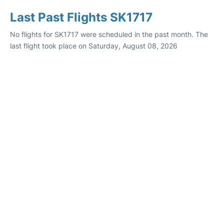
Last Past Flights SK1717
No flights for SK1717 were scheduled in the past month. The
last flight took place on Saturday, August 08, 2026