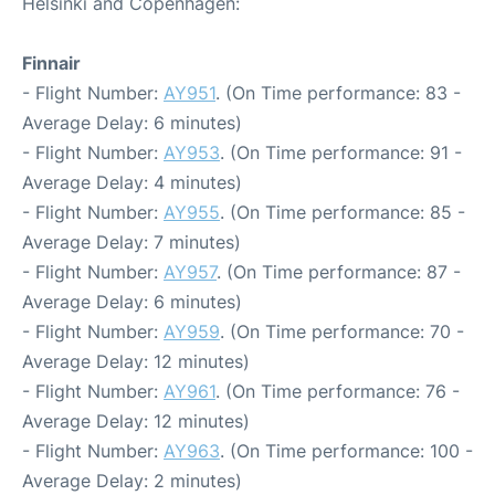
Helsinki and Copenhagen:
Finnair
- Flight Number:
AY951
. (On Time performance: 83 -
Average Delay: 6 minutes)
- Flight Number:
AY953
. (On Time performance: 91 -
Average Delay: 4 minutes)
- Flight Number:
AY955
. (On Time performance: 85 -
Average Delay: 7 minutes)
- Flight Number:
AY957
. (On Time performance: 87 -
Average Delay: 6 minutes)
- Flight Number:
AY959
. (On Time performance: 70 -
Average Delay: 12 minutes)
- Flight Number:
AY961
. (On Time performance: 76 -
Average Delay: 12 minutes)
- Flight Number:
AY963
. (On Time performance: 100 -
Average Delay: 2 minutes)