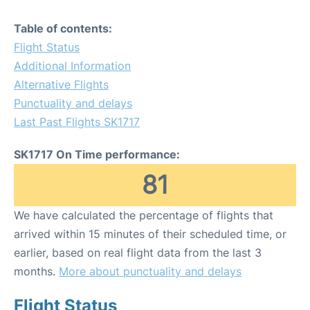
Table of contents:
Flight Status
Additional Information
Alternative Flights
Punctuality and delays
Last Past Flights SK1717
SK1717 On Time performance:
81
We have calculated the percentage of flights that
arrived within 15 minutes of their scheduled time, or
earlier, based on real flight data from the last 3
months.
More about punctuality and delays
Flight Status