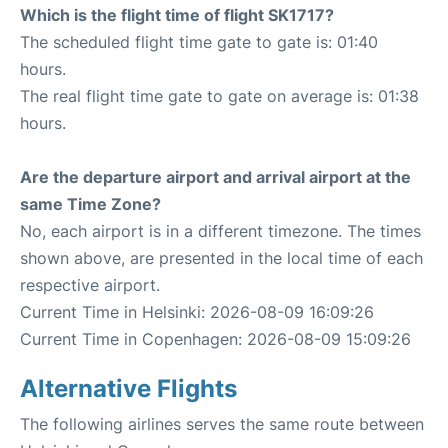
Which is the flight time of flight SK1717?
The scheduled flight time gate to gate is: 01:40
hours.
The real flight time gate to gate on average is: 01:38
hours.
Are the departure airport and arrival airport at the
same Time Zone?
No, each airport is in a different timezone. The times
shown above, are presented in the local time of each
respective airport.
Current Time in Helsinki: 2026-08-09 16:09:26
Current Time in Copenhagen: 2026-08-09 15:09:26
Alternative Flights
The following airlines serves the same route between