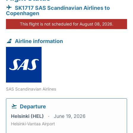
SK1717 SAS Scandinavian Airlines to
Copenhagen
This flight is not scheduled for August 08, 2026.
Airline information
SAS Scandinavian Airlines
Departure
Helsinki (HEL)
June 19, 2026
Helsinki-Vantaa Airport