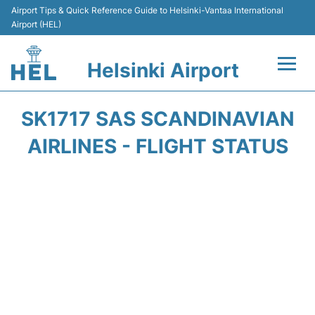
Airport Tips & Quick Reference Guide to Helsinki-Vantaa International
Airport (HEL)
Helsinki Airport
Flights +
SK1717 SAS SCANDINAVIAN
Terminal
AIRLINES - FLIGHT STATUS
Parking
Transport +
Car Rental
Passengers Guide +