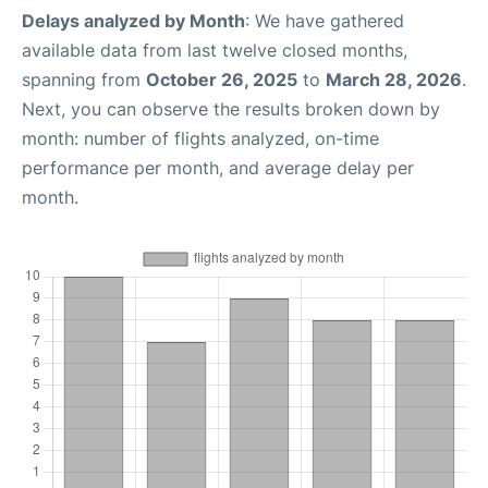
Delays analyzed by Month
: We have gathered
available data from last twelve closed months,
spanning from
October 26, 2025
to
March 28, 2026
.
Next, you can observe the results broken down by
month: number of flights analyzed, on-time
performance per month, and average delay per
month.