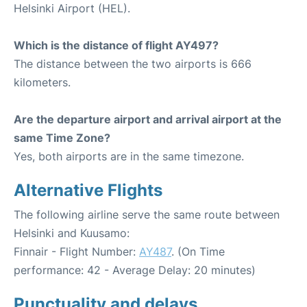
Helsinki Airport (HEL).
Which is the distance of flight AY497?
The distance between the two airports is 666
kilometers.
Are the departure airport and arrival airport at the
same Time Zone?
Yes, both airports are in the same timezone.
Alternative Flights
The following airline serve the same route between
Helsinki and Kuusamo:
Finnair - Flight Number:
AY487
. (On Time
performance: 42 - Average Delay: 20 minutes)
Punctuality and delays