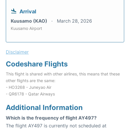
Arrival
Kuusamo (KAO)
March 28, 2026
Kuusamo Airport
Disclaimer
Codeshare Flights
This flight is shared with other airlines, this means that these
other flights are the same:
- HO3268 - Juneyao Air
- QR6178 - Qatar Airways
Additional Information
Which is the frequency of flight AY497?
The flight AY497 is currently not scheduled at