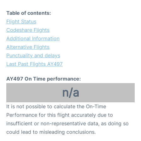
Table of contents:
Flight Status
Codeshare Flights
Additional Information
Alternative Flights
Punctuality and delays
Last Past Flights AY497
AY497 On Time performance:
n/a
It is not possible to calculate the On-Time
Performance for this flight accurately due to
insufficient or non-representative data, as doing so
could lead to misleading conclusions.