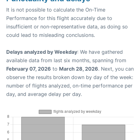
It is not possible to calculate the On-Time
Performance for this flight accurately due to
insufficient or non-representative data, as doing so
could lead to misleading conclusions.
Delays analyzed by Weekday
: We have gathered
available data from last six months, spanning from
February 07, 2026
to
March 28, 2026
. Next, you can
observe the results broken down by day of the week:
number of flights analyzed, on-time performance per
day, and average delay per day.