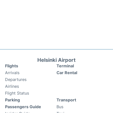
Helsinki Airport
Flights
Terminal
Arrivals
Car Rental
Departures
Airlines
Flight Status
Parking
Transport
Passengers Guide
Bus