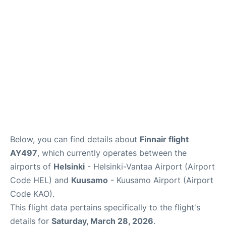
Below, you can find details about
Finnair flight
AY497
, which currently operates between the
airports of
Helsinki
- Helsinki-Vantaa Airport (Airport
Code HEL) and
Kuusamo
- Kuusamo Airport (Airport
Code KAO).
This flight data pertains specifically to the flight's
details for
Saturday, March 28, 2026
.