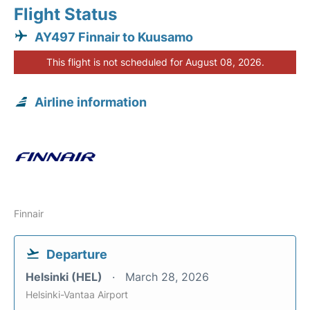
Flight Status
AY497 Finnair to Kuusamo
This flight is not scheduled for August 08, 2026.
Airline information
Finnair
Departure
Helsinki (HEL)
March 28, 2026
Helsinki-Vantaa Airport