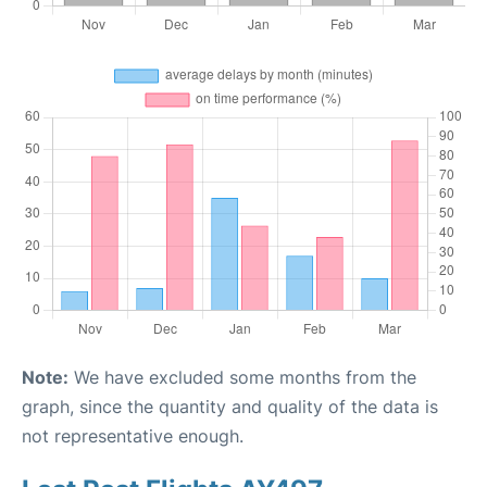
Note:
We have excluded some months from the
graph, since the quantity and quality of the data is
not representative enough.