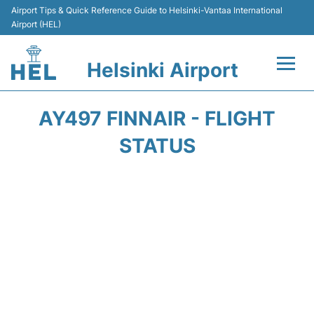
Airport Tips & Quick Reference Guide to Helsinki-Vantaa International
Airport (HEL)
Helsinki Airport
Flights +
AY497 FINNAIR - FLIGHT
Terminal
STATUS
Parking
Transport +
Car Rental
Passengers Guide +