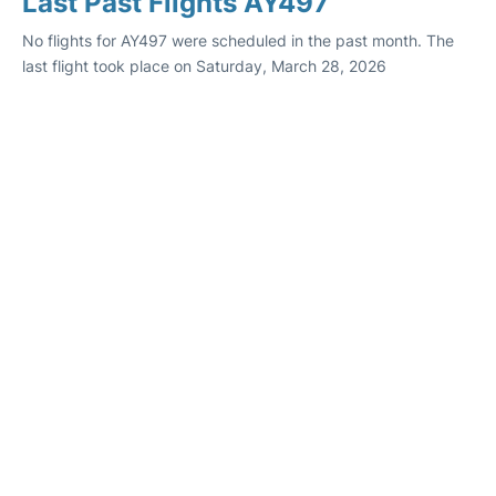
Last Past Flights AY497
No flights for AY497 were scheduled in the past month. The
last flight took place on Saturday, March 28, 2026