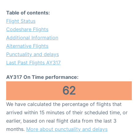
Table of contents:
Flight Status
Codeshare Flights
Additional Information
Alternative Flights
Punctuality and delays
Last Past Flights AY317
AY317 On Time performance:
62
We have calculated the percentage of flights that
arrived within 15 minutes of their scheduled time, or
earlier, based on real flight data from the last 3
months.
More about punctuality and delays