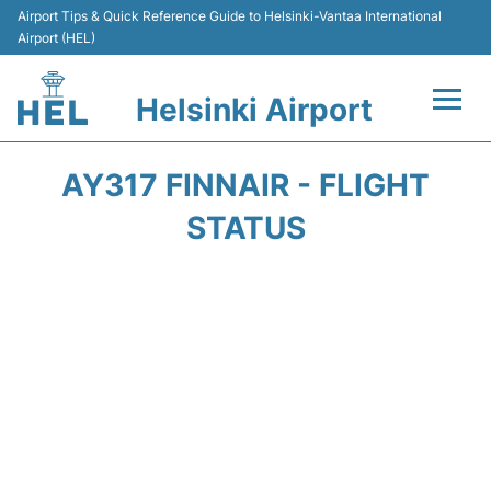
Airport Tips & Quick Reference Guide to Helsinki-Vantaa International
Airport (HEL)
Helsinki Airport
Flights +
AY317 FINNAIR - FLIGHT
Terminal
STATUS
Parking
Transport +
Car Rental
Passengers Guide +