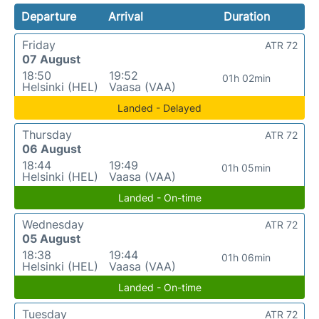
Departure
Arrival
Duration
Friday
ATR 72
07 August
18:50
19:52
01h 02min
Helsinki (HEL)
Vaasa (VAA)
Landed - Delayed
Thursday
ATR 72
06 August
18:44
19:49
01h 05min
Helsinki (HEL)
Vaasa (VAA)
Landed - On-time
Wednesday
ATR 72
05 August
18:38
19:44
01h 06min
Helsinki (HEL)
Vaasa (VAA)
Landed - On-time
Tuesday
ATR 72