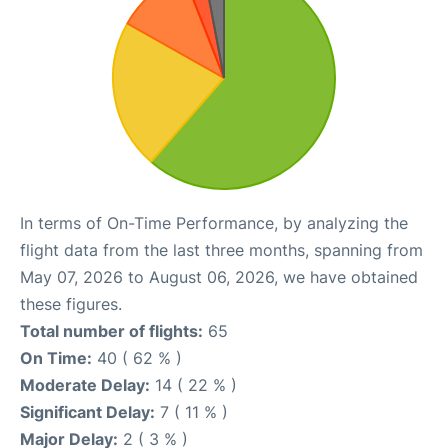
In terms of On-Time Performance, by analyzing the
flight data from the last three months, spanning from
May 07, 2026 to August 06, 2026, we have obtained
these figures.
Total number of flights:
65
On Time:
40 ( 62 % )
Moderate Delay:
14 ( 22 % )
Significant Delay:
7 ( 11 % )
Major Delay:
2 ( 3 % )