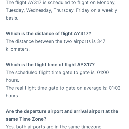
The flight AY317 is scheduled to flight on Monday,
Tuesday, Wednesday, Thursday, Friday on a weekly
basis.
Which is the distance of flight AY317?
The distance between the two airports is 347
kilometers.
Which is the flight time of flight AY317?
The scheduled flight time gate to gate is: 01:00
hours.
The real flight time gate to gate on average is: 01:02
hours.
Are the departure airport and arrival airport at the
same Time Zone?
Yes, both airports are in the same timezone.