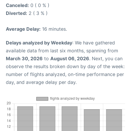
Canceled:
0 ( 0 % )
Diverted:
2 ( 3 % )
Average Delay:
16 minutes.
Delays analyzed by Weekday
: We have gathered
available data from last six months, spanning from
March 30, 2026
to
August 06, 2026
. Next, you can
observe the results broken down by day of the week:
number of flights analyzed, on-time performance per
day, and average delay per day.