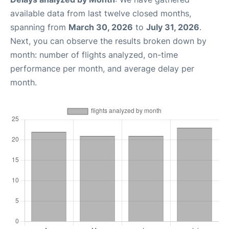
available data from last twelve closed months,
spanning from
March 30, 2026
to
July 31, 2026
.
Next, you can observe the results broken down by
month: number of flights analyzed, on-time
performance per month, and average delay per
month.