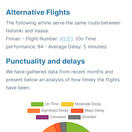
Alternative Flights
The following airline serve the same route between
Helsinki and Vaasa:
Finnair - Flight Number:
AY311
. (On Time
performance: 94 - Average Delay: 5 minutes)
Punctuality and delays
We have gathered data from recent months and
present below an analysis of how timely the flights
have been.