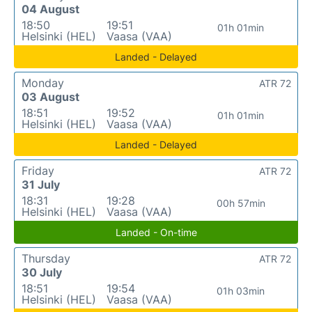
04 August
18:50
19:51
01h 01min
Helsinki (HEL)
Vaasa (VAA)
Landed - Delayed
Monday
ATR 72
03 August
18:51
19:52
01h 01min
Helsinki (HEL)
Vaasa (VAA)
Landed - Delayed
Friday
ATR 72
31 July
18:31
19:28
00h 57min
Helsinki (HEL)
Vaasa (VAA)
Landed - On-time
Thursday
ATR 72
30 July
18:51
19:54
01h 03min
Helsinki (HEL)
Vaasa (VAA)