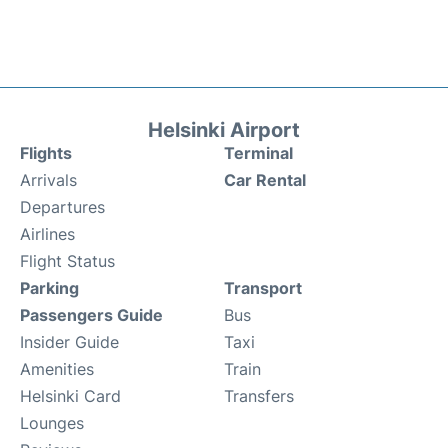
Helsinki Airport
Flights
Terminal
Arrivals
Car Rental
Departures
Airlines
Flight Status
Parking
Transport
Passengers Guide
Bus
Insider Guide
Taxi
Amenities
Train
Helsinki Card
Transfers
Lounges