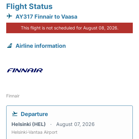
Flight Status
AY317 Finnair to Vaasa
This flight is not scheduled for August 08, 2026.
Airline information
Finnair
Departure
Helsinki (HEL)
August 07, 2026
Helsinki-Vantaa Airport