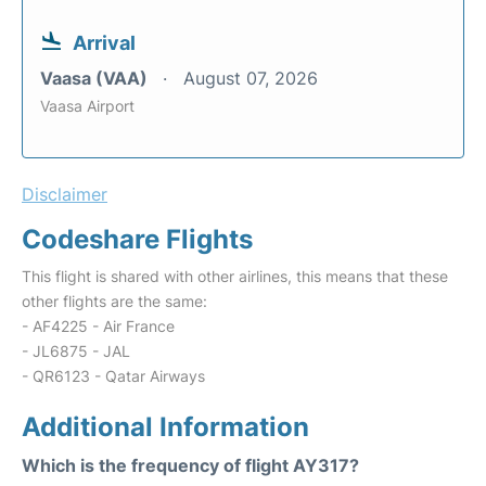
Arrival
Vaasa (VAA)
August 07, 2026
Vaasa Airport
Disclaimer
Codeshare Flights
This flight is shared with other airlines, this means that these
other flights are the same:
- AF4225 - Air France
- JL6875 - JAL
- QR6123 - Qatar Airways
Additional Information
Which is the frequency of flight AY317?