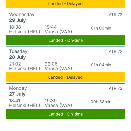
Landed - Delayed
Wednesday
ATR 72
29 July
18:38
19:44
01h 06min
Helsinki (HEL)
Vaasa (VAA)
Landed - On-time
Tuesday
ATR 72
28 July
21:02
22:06
01h 04min
Helsinki (HEL)
Vaasa (VAA)
Landed - Delayed
Monday
ATR 72
27 July
18:41
19:39
00h 58min
Helsinki (HEL)
Vaasa (VAA)
Landed - On-time