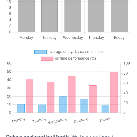
Delays analyzed by Month
: We have gathered