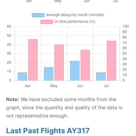
Note:
We have excluded some months from the
graph, since the quantity and quality of the data is
not representative enough.
Last Past Flights AY317