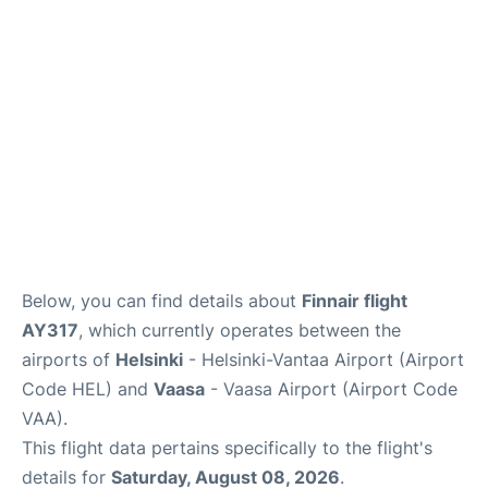
Below, you can find details about
Finnair flight
AY317
, which currently operates between the
airports of
Helsinki
- Helsinki-Vantaa Airport (Airport
Code HEL) and
Vaasa
- Vaasa Airport (Airport Code
VAA).
This flight data pertains specifically to the flight's
details for
Saturday, August 08, 2026
.